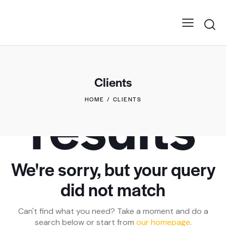
No
Clients
results
HOME
CLIENTS
We're sorry, but your query
did not match
Can't find what you need? Take a moment and do a
search below or start from
our homepage
.