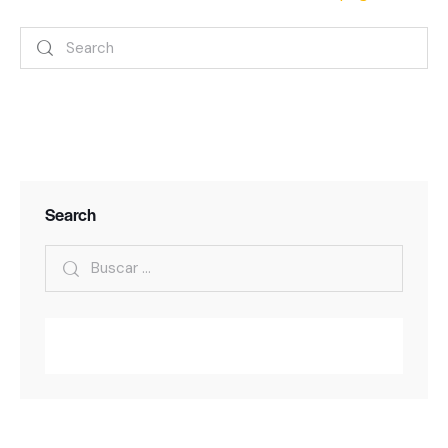
Search